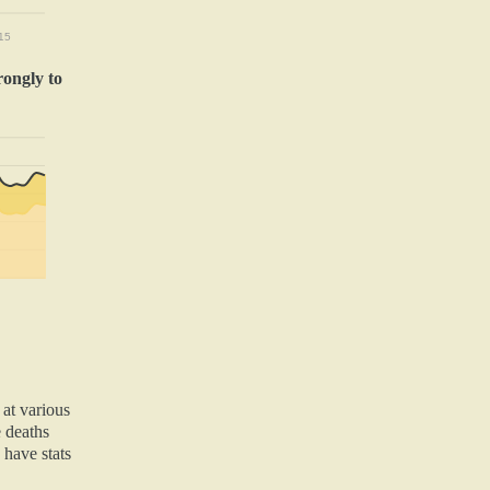
15
rongly to
 at various
e deaths
 have stats