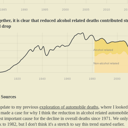
1985
1990
1995
2000
2005
2010
20
ther, it is clear that reduced alcohol related deaths contributed st
l drop
Alcohol related
Non-alcohol related
1920
1940
1960
1980
2000
 Sources
 update to my previous
exploration of automobile deaths
, where I looked
 made a case for why I think the reduction in alcohol related automobil
t important cause for the decline in overall deaths since 1971. We only
 to 1982, but I don't think it's a stretch to say this trend started earlier.