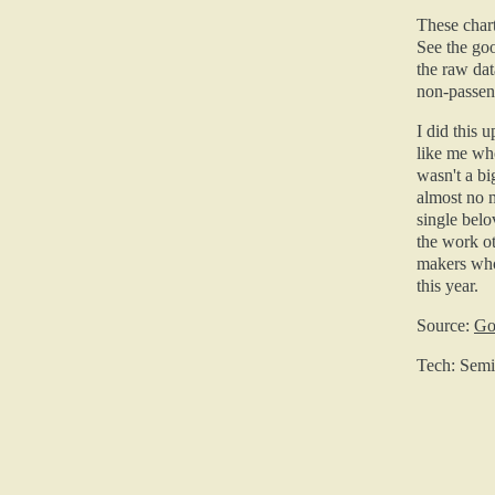
These chart
See the go
the raw dat
non-passeng
I did this 
like me who
wasn't a bi
almost no m
single belo
the work ot
makers who
this year.
Source:
Go
Tech: Semio