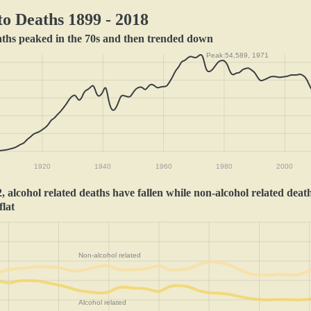
o Deaths 1899 - 2018
aths peaked in the 70s and then trended down
Peak 54,589, 1971
1920
1940
1960
1980
2000
, alcohol related deaths have fallen while non-alcohol related deat
flat
Non-alcohol related
Alcohol related