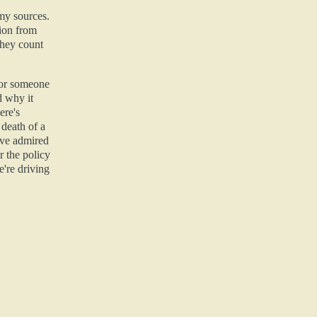
 my sources.
ion from
they count
 for someone
d why it
ere's
 death of a
've admired
r the policy
're driving