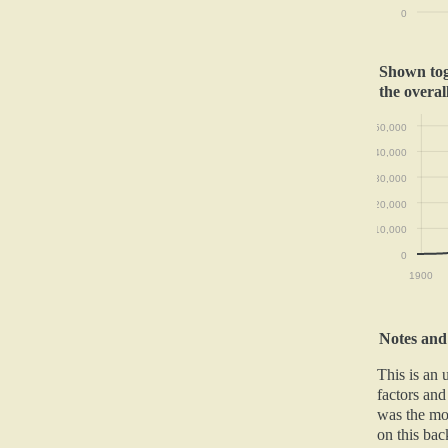
0
Shown toge
the overal
50,000
40,000
30,000
20,000
10,000
0
1900
Notes and
This is an
factors and
was the mos
on this back