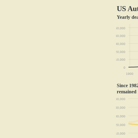
US Aut
Yearly de
50,000
40,000
30,000
20,000
10,000
0
1900
Since 1982
remained 
50,000
40,000
30,000
20,000
10,000