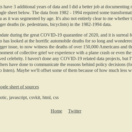
s have 3 additional years of data and I did a better job at documenting
ogle sheet below. The data from 1982 - 1994 required some transformat
a as it was segmented by age. It's also not entirely clear to me whether 
er deaths (ie. pedestrians, bicyclists) in the 1982-1994 data.
update during the great COVID-19 quarantine of 2020, and it is surreal
 has looked at the horrific automobile deaths for so long and wondere
gger issue, to now witness the deaths of over 150,000 Americans and th
oment of collective grief we experience with a plane crash or even the
ved celebrity. I haven't done any COVID-19 related data projects, but I
hers have done to communicate the reasons behind policy decisions (fo
 listen). Maybe we'll offset some of them because of how much less we
ogle sheet of sources
tic, javascript, csvkit, html, css
Home
Twitter